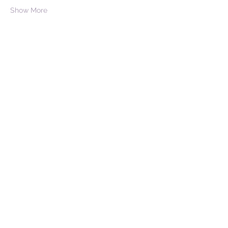
Show More
Share this event
Don't believe everything the
past forgot to tell you.
Stay in touch!