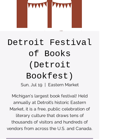
Detroit Festival
of Books
(Detroit
Bookfest)
Sun, Jul 19
  |  
Eastern Market
Michigan's largest book festival! Held
annually at Detroit’s historic Eastern
Market, it is a free, public celebration of
literary culture that draws tens of
thousands of visitors and hundreds of
vendors from across the U.S. and Canada.