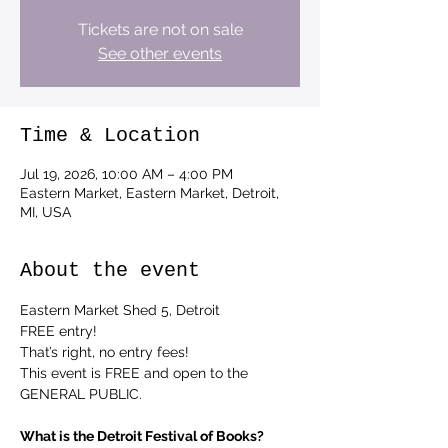
Tickets are not on sale
See other events
Time & Location
Jul 19, 2026, 10:00 AM – 4:00 PM
Eastern Market, Eastern Market, Detroit,
MI, USA
About the event
Eastern Market Shed 5, Detroit
FREE entry!
That’s right, no entry fees!
This event is FREE and open to the 
GENERAL PUBLIC.
What is the Detroit Festival of Books?